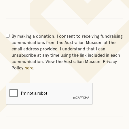
By making a donation, I consent to receiving fundraising
communications from the Australian Museum at the
email address provided. I understand that I can
unsubscribe at any time using the link included in each
communication. View the Australian Museum Privacy
Policy
here
.
Verification