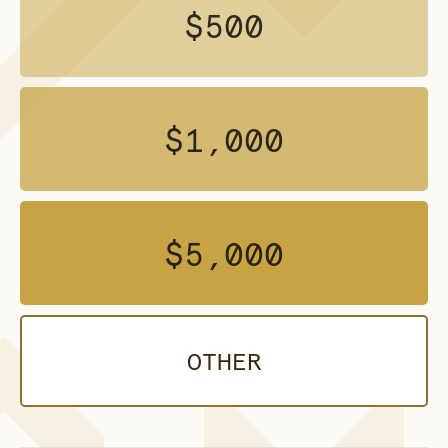
$500
$1,000
$5,000
OTHER