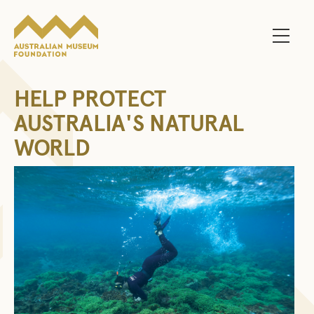
Main 
HELP PROTECT
AUSTRALIA'S NATURAL
WORLD