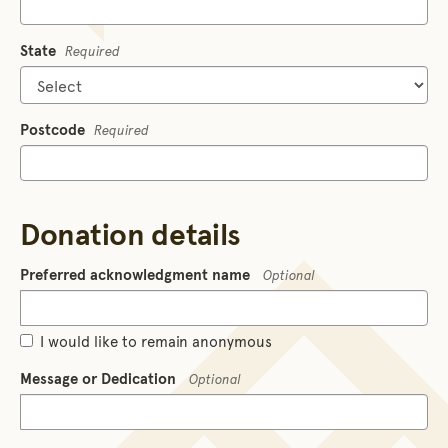
State
Required
Postcode
Required
Donation details
Preferred acknowledgment name
Optional
I would like to remain anonymous
Message or Dedication
Optional