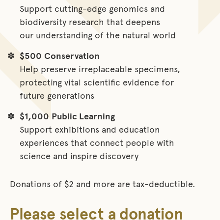
Support cutting-edge genomics and
biodiversity research that deepens
our understanding of the natural world
$500
Conservation
Help preserve irreplaceable specimens,
protecting vital scientific evidence for
future generations
$1,000
Public Learning
Support exhibitions and education
experiences that connect people with
science and inspire discovery
Donations of $2 and more are tax-deductible.
Please select a donation