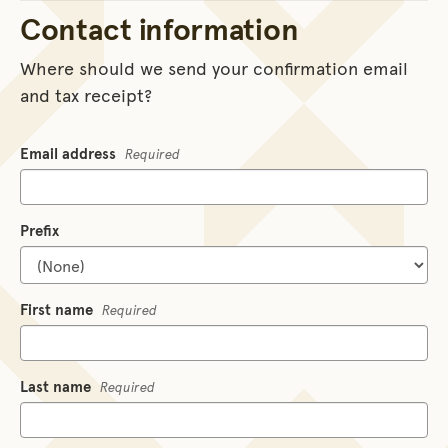
Contact information
Where should we send your confirmation email
and tax receipt?
Email address
Required
Prefix
First name
Required
Last name
Required