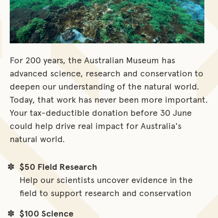
For 200 years, the Australian Museum has
advanced science, research and conservation to
deepen our understanding of the natural world.
Today, that work has never been more important.
Your tax-deductible donation before 30 June
could help drive real impact for Australia's
natural world.
$50 Field Research
Help our scientists uncover evidence in the
field to support research and conservation
$100 Science