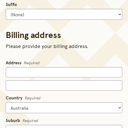
Suffix
Billing address
Please provide your billing address.
Address
Required
Country
Required
Suburb
Required