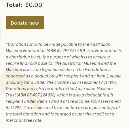
Total:
$0.00
Donate now
*Donations should be made payable to the Australian
Museum Foundation (ABN 64 497 967 210). The Foundation is
a charitable trust, the purpose of which is to ensure a
secure financial base for the Australian Museum and the
Museum is its sole legal beneficiary. The Foundation is
endorsed as a deductible gift recipient and an Item 2 public
ancillary fund under the Income Tax Assessment Act 1997.
Donations may also be made to the Australian Museum
Trust (ABN 85 407 224 698) which is also a deductible gift
recipient under Items 1 and 4 of the Income Tax Assessment
Act 1997. The credit card transaction fee is a percentage of
the total donation and is charged as per the credit card
merchant fee rate.