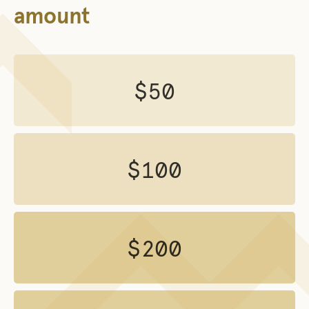
amount
$50
$100
$200